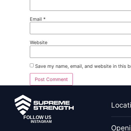
Email
*
Website
Save my name, email, and website in this b
Locat
FOLLOW US
INSTAGRAM
Openi