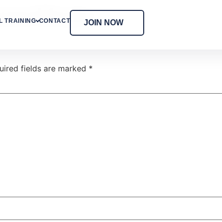
owerMeals
 TRAINING
CONTACT
JOIN NOW
uired fields are marked
*