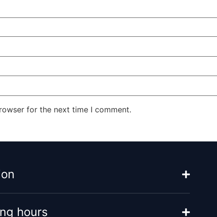
rowser for the next time I comment.
ion
ng hours