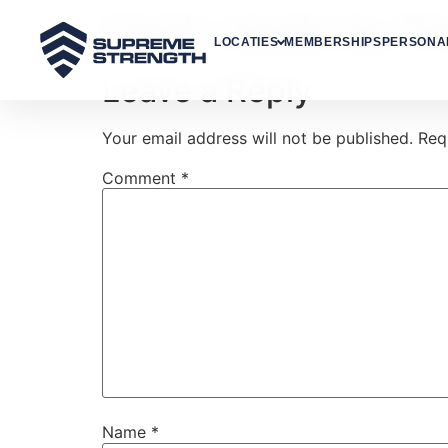
Fresh meals by P
LOCATIES
MEMBERSHIPS
PERSONAL
Leave a Reply
Your email address will not be published.
Req
Comment
*
Name
*