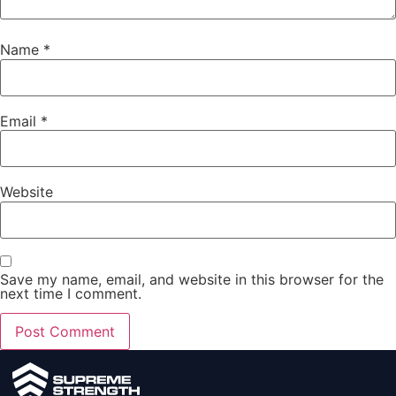
Name
*
Email
*
Website
Save my name, email, and website in this browser for the
next time I comment.