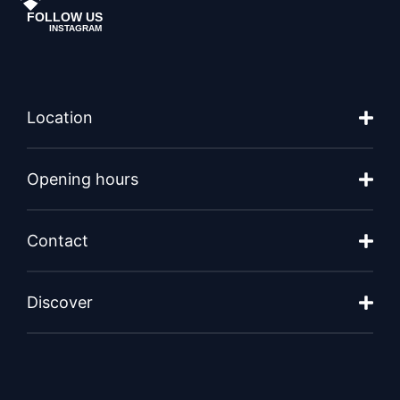
FOLLOW US
INSTAGRAM
Location
Opening hours
Contact
Discover