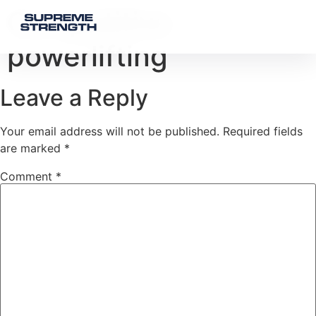
Competitive
powerlifting
Leave a Reply
Your email address will not be published.
Required fields
are marked
*
Comment
*